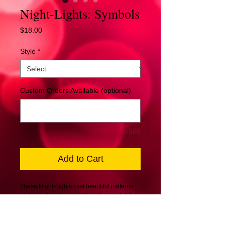
Night-Lights: Symbols
Price
$18.00
Style
*
Custom Orders Available (optional)
0/500
Add to Cart
These Night-Lights cast beautiful patterns
on the walls offering inviting & warm lighting
sentiments. Best used in hallways,
bedrooms, or anywhere you may need just
a little more light for a warm feeling.