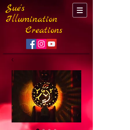
Sue's
Illumination
Creations