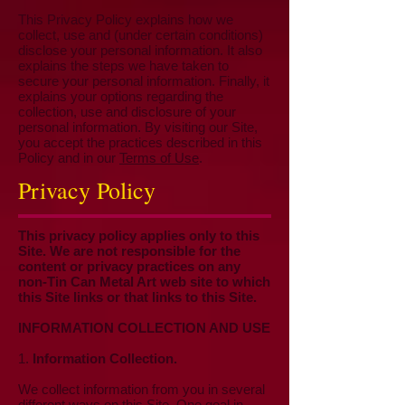
This Privacy Policy explains how we
collect, use and (under certain conditions)
disclose your personal information. It also
explains the steps we have taken to
secure your personal information. Finally, it
explains your options regarding the
collection, use and disclosure of your
personal information. By visiting our Site,
you accept the practices described in this
Policy and in our
Terms of Use
.
Privacy Policy
This privacy policy applies only to this
Site. We are not responsible for the
content or privacy practices on any
non-Tin Can Metal Art web site to which
this Site links or that links to this Site.
INFORMATION COLLECTION AND USE
1.
Information Collection.
We collect information from you in several
different ways on this Site. One goal in