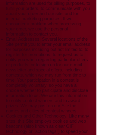
information are used for billing purposes, to
fulfill your orders, to communicate with you
about your order and our site, and for
internal marketing purposes. If we
encounter a problem when processing
your order, we use the personal
information to contact you.
Email Addresses. Several locations of the
Site permit you to enter your email address
for purposes including but not limited to: to
register for promotions; to request us to
notify you when regarding particular offers
or products, or to sign up for our e-mail
newsletter and special offers, including
contests, which we may run from time to
time. Your participation in a contest is
completely voluntary, so you have a
choice whether to participate and disclose
information to us. We use this information
to notify contest winners and to award
prizes. We may post on our Site the
names and cities of contest winners.
Cookies and Other Technology. Like many
sites, this Site employs cookies and web
beacons (also known as clear GIF
technology or "action tags") to speed your