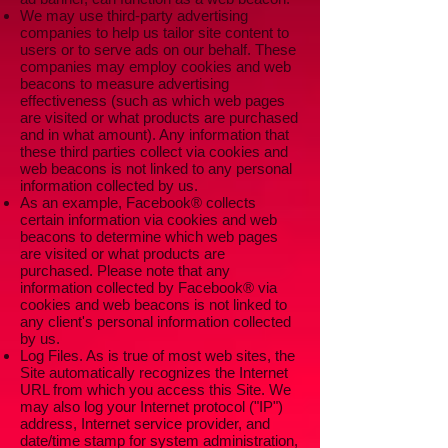
We may use third-party advertising
companies to help us tailor site content to
users or to serve ads on our behalf. These
companies may employ cookies and web
beacons to measure advertising
effectiveness (such as which web pages
are visited or what products are purchased
and in what amount). Any information that
these third parties collect via cookies and
web beacons is not linked to any personal
information collected by us.
As an example, Facebook® collects
certain information via cookies and web
beacons to determine which web pages
are visited or what products are
purchased. Please note that any
information collected by Facebook® via
cookies and web beacons is not linked to
any client's personal information collected
by us.
Log Files. As is true of most web sites, the
Site automatically recognizes the Internet
URL from which you access this Site. We
may also log your Internet protocol ("IP")
address, Internet service provider, and
date/time stamp for system administration,