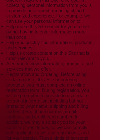
collecting personal information from you is
to provide an efficient, meaningful, and
customized experience. For example, we
can use your personal information to:
Help make this Site easier for you to use
by not having to enter information more
than once.
Help you quickly find information, products,
and services.
Help us create content on this Site that is
most relevant to you.
Alert you to new information, products, and
services that we offer.
Registration and Ordering. Before using
certain parts of this Site or ordering
products, you must complete an online
registration form. During registration, you
will be prompted to provide to us certain
personal information, including but not
limited to your name, shipping and billing
address(es), phone number, email
address, and credit card number. In
addition, we may also ask you for your
country of residence, so we can comply
with applicable laws and regulations, and
for your gender. These kinds of personal