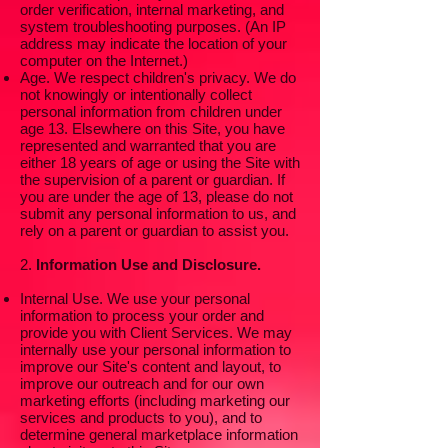
order verification, internal marketing, and
system troubleshooting purposes. (An IP
address may indicate the location of your
computer on the Internet.)
Age. We respect children's privacy. We do
not knowingly or intentionally collect
personal information from children under
age 13. Elsewhere on this Site, you have
represented and warranted that you are
either 18 years of age or using the Site with
the supervision of a parent or guardian. If
you are under the age of 13, please do not
submit any personal information to us, and
rely on a parent or guardian to assist you.
2.
Information Use and Disclosure.
Internal Use. We use your personal
information to process your order and
provide you with Client Services. We may
internally use your personal information to
improve our Site's content and layout, to
improve our outreach and for our own
marketing efforts (including marketing our
services and products to you), and to
determine general marketplace information