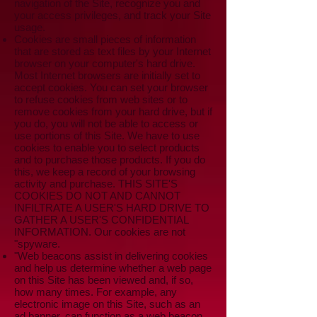
navigation of the Site, recognize you and
your access privileges, and track your Site
usage.
Cookies are small pieces of information
that are stored as text files by your Internet
browser on your computer's hard drive.
Most Internet browsers are initially set to
accept cookies. You can set your browser
to refuse cookies from web sites or to
remove cookies from your hard drive, but if
you do, you will not be able to access or
use portions of this Site. We have to use
cookies to enable you to select products
and to purchase those products. If you do
this, we keep a record of your browsing
activity and purchase. THIS SITE'S
COOKIES DO NOT AND CANNOT
INFILTRATE A USER'S HARD DRIVE TO
GATHER A USER'S CONFIDENTIAL
INFORMATION. Our cookies are not
"spyware.
"Web beacons assist in delivering cookies
and help us determine whether a web page
on this Site has been viewed and, if so,
how many times. For example, any
electronic image on this Site, such as an
ad banner, can function as a web beacon.