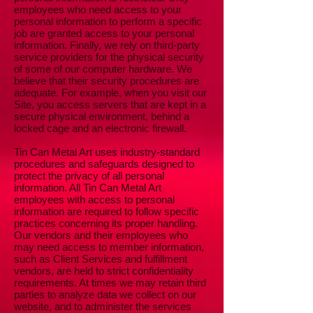
employees who need access to your
personal information to perform a specific
job are granted access to your personal
information. Finally, we rely on third-party
service providers for the physical security
of some of our computer hardware. We
believe that their security procedures are
adequate. For example, when you visit our
Site, you access servers that are kept in a
secure physical environment, behind a
locked cage and an electronic firewall.
Tin Can Metal Art uses industry-standard
procedures and safeguards designed to
protect the privacy of all personal
information. All Tin Can Metal Art
employees with access to personal
information are required to follow specific
practices concerning its proper handling.
Our vendors and their employees who
may need access to member information,
such as Client Services and fulfillment
vendors, are held to strict confidentiality
requirements. At times we may retain third
parties to analyze data we collect on our
website, and to administer the services