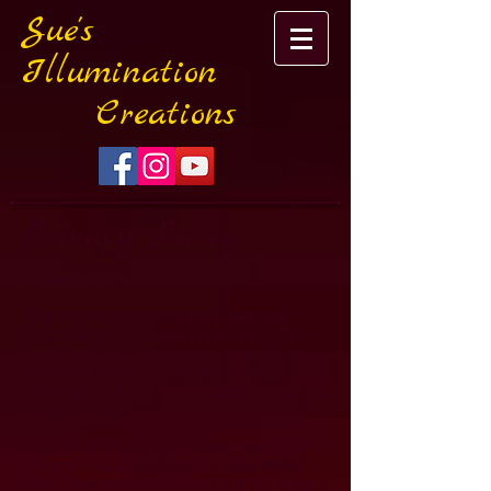
Sue's
Illumination
Creations
Privacy Policy
Privacy Policy
Thank you for accessing the web site
("Site") of tincanmetalart.com, Inc. ("Tin
Can Metal Art"). We respect your privacy
and want to protect your personal
information. To learn more, please read this
Privacy Policy.
Your privacy is very important to us. Our
Privacy Policy spells out Tin Can Metal
Art’s commitment to respecting the privacy