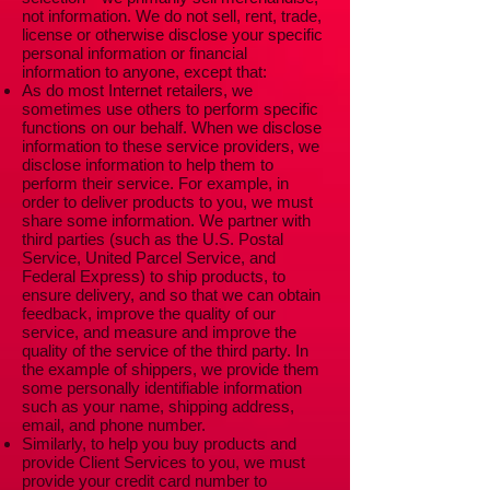
not information. We do not sell, rent, trade,
license or otherwise disclose your specific
personal information or financial
information to anyone, except that:
As do most Internet retailers, we
sometimes use others to perform specific
functions on our behalf. When we disclose
information to these service providers, we
disclose information to help them to
perform their service. For example, in
order to deliver products to you, we must
share some information. We partner with
third parties (such as the U.S. Postal
Service, United Parcel Service, and
Federal Express) to ship products, to
ensure delivery, and so that we can obtain
feedback, improve the quality of our
service, and measure and improve the
quality of the service of the third party. In
the example of shippers, we provide them
some personally identifiable information
such as your name, shipping address,
email, and phone number.
Similarly, to help you buy products and
provide Client Services to you, we must
provide your credit card number to