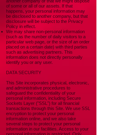
another company or that we might dispose
of some or all of our assets. If that
happens, your personal information may
be disclosed to another company, but that
disclosure will be subject to the Privacy
Policy in effect.
We may share non-personal information
(such as the number of daily visitors to a
particular web page, or the size of an order
placed on a certain date) with third parties
such as advertising partners. This
information does not directly personally
identify you or any user.
DATA SECURITY
This Site incorporates physical, electronic,
and administrative procedures to
safeguard the confidentiality of your
personal information, including Secure
Sockets Layer ("SSL") for all financial
transactions through this Site. We use SSL
encryption to protect your personal
information online, and we also take
several steps to protect your personal
information in our facilities. Access to your
personal information is restricted. Only