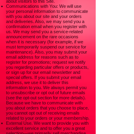
about visitors to this Site.
Communications with You: We will use
your personal information to communicate
with you about our site and your orders
and deliveries. Also, we may send you a
confirmation email when you register with
us. We may send you a service-related
announcement on the rare occasions
when it is necessary (for example, if we
must temporarily suspend our service for
maintenance). Also, you may submit your
email address for reasons such as to
register for promotions; request we notify
you regarding particular offers or products,
or sign up for our email newsletter and
special offers. If you submit your email
address, we use it to deliver this
information to you. We always permit you
to unsubscribe or opt out of future emails
(see the opt-out section for more details).
Because we have to communicate with
you about orders that you choose to place,
you cannot opt out of receiving emails
related to your orders or your membership.
External Use. We want to provide you with
excellent service and to offer you a great
selection—we primarily sell merchandise,