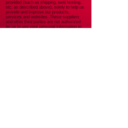
provided (such as shipping, web hosting,
etc. as described above), solely to help us
provide and improve our products,
services and websites. These suppliers
and other third parties are not authorized
by us to use your personal information in
any other way. We may have to use
personal information to investigate
complaints and protect Tin Can Metal Art
and its members, in compliance with the
law, your Membership Agreement and Tin
Can Metal Art policies.
While we use industry-standard
precautions to safeguard your personal
information, we cannot guarantee complete
security. 100% complete security does not
presently exist anywhere online or offline.
In the unlikely event that we believe that
the security of your personal
information in our possession or
control may have been compromised,
we may seek to notify you of that
development. If a notification is
appropriate, we would endeavor to do