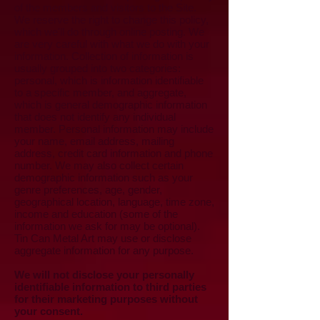
of the members and visitors to the Site.
We reserve the right to change this policy,
which we'll do through online posting. We
are very careful with what we do with your
information. Collection of information is
usually grouped into two categories:
personal, which is information identifiable
to a specific member, and aggregate,
which is general demographic information
that does not identify any individual
member. Personal information may include
your name, email address, mailing
address, credit card information and phone
number. We may also collect certain
demographic information such as your
genre preferences, age, gender,
geographical location, language, time zone,
income and education (some of the
information we ask for may be optional).
Tin Can Metal Art may use or disclose
aggregate information for any purpose.
We will not disclose your personally
identifiable information to third parties
for their marketing purposes without
your consent.