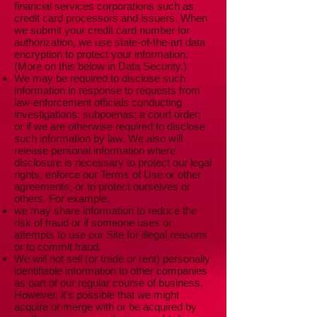
financial services corporations such as
credit card processors and issuers. When
we submit your credit card number for
authorization, we use state-of-the-art data
encryption to protect your information.
(More on this below in Data Security.)
We may be required to disclose such
information in response to requests from
law-enforcement officials conducting
investigations; subpoenas; a court order;
or if we are otherwise required to disclose
such information by law. We also will
release personal information where
disclosure is necessary to protect our legal
rights, enforce our Terms of Use or other
agreements, or to protect ourselves or
others. For example,
we may share information to reduce the
risk of fraud or if someone uses or
attempts to use our Site for illegal reasons
or to commit fraud.
We will not sell (or trade or rent) personally
identifiable information to other companies
as part of our regular course of business.
However, it's possible that we might
acquire or merge with or be acquired by