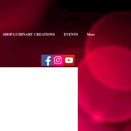
SHOP LUMINARY CREATIONS
EVENTS
More