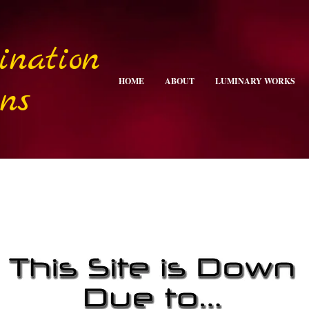
ination
HOME
ABOUT
LUMINARY WORKS
ns