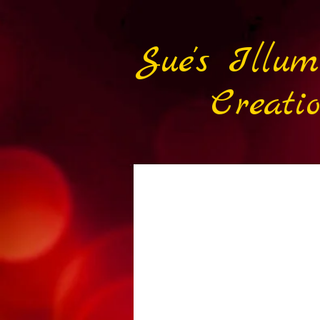
Sue's Illum
Creatio